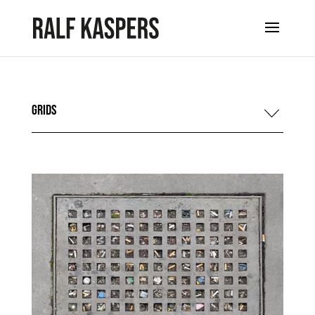
Grids